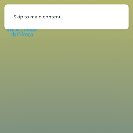
Skip to main content